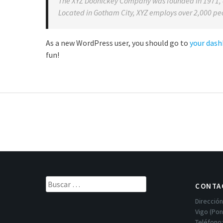
The XYZ Doohickey Company was founded in 1971, an
Located in Gotham City, XYZ employs over 2,000 pe
As a new WordPress user, you should go to
your das
fun!
Buscar:
CONTA
Dirección
Vigo (Po
Teléfono