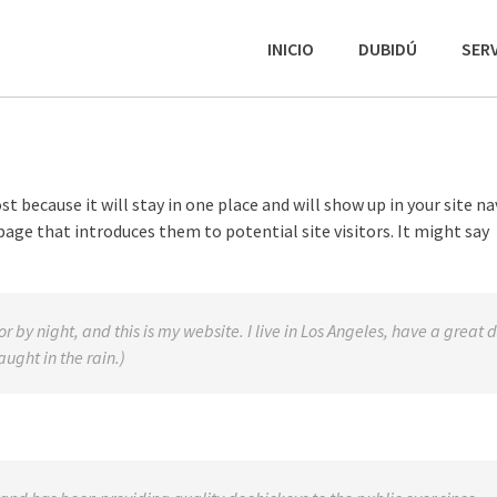
INICIO
DUBIDÚ
SERV
st because it will stay in one place and will show up in your site n
age that introduces them to potential site visitors. It might say
r by night, and this is my website. I live in Los Angeles, have a great 
ught in the rain.)