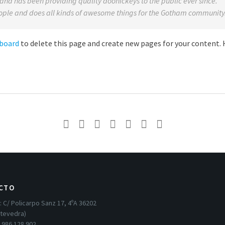
d has been providing quality doohickeys to the public ever since.
ople and does all kinds of awesome things for the Gotham community
hboard
to delete this page and create new pages for your content.
CTO
:
C/ Policarpo Sanz 17, 4ºA 36202
ntevedra)
:
986 128 902