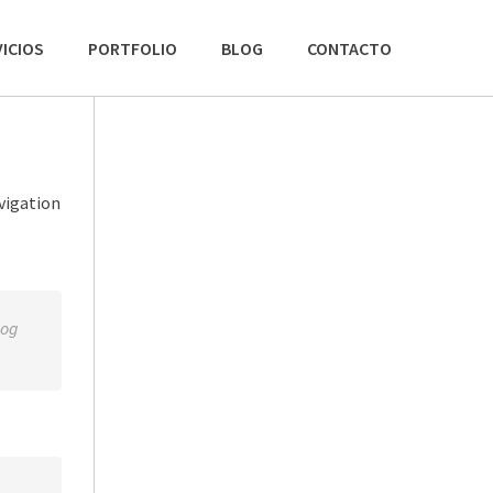
ICIOS
PORTFOLIO
BLOG
CONTACTO
avigation
dog