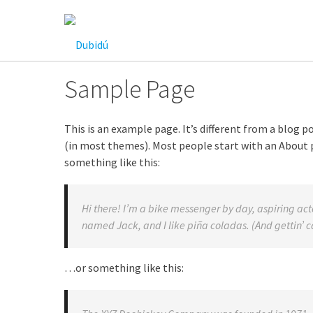
Saltar
al
contenido
Sample Page
This is an example page. It’s different from a blog po
(in most themes). Most people start with an About p
something like this:
Hi there! I’m a bike messenger by day, aspiring acto
named Jack, and I like piña coladas. (And gettin’ ca
…or something like this: