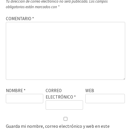
Tu dirección de correo electrónico no será publicada.
Los campos
obligatorios están marcados con
*
COMENTARIO
*
NOMBRE
*
CORREO
WEB
ELECTRÓNICO
*
Guarda mi nombre, correo electrónico y web en este