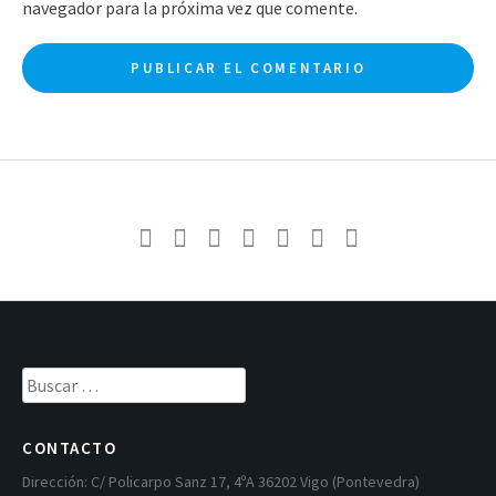
navegador para la próxima vez que comente.
Buscar:
CONTACTO
Dirección:
C/ Policarpo Sanz 17, 4ºA 36202 Vigo (Pontevedra)