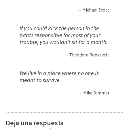
Michael Scott
If you could kick the person in the
pants responsible for most of your
trouble, you wouldn’t sit for a month.
Theodore Roosevelt
We live in a place where no one is
meant to survive.
Mike Dimmer
Deja una respuesta