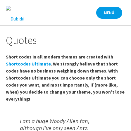
Saltar
al
MENÚ
contenido
Quotes
Short codes in all modern themes are created with
Shortcodes Ultimate
. We strongly believe that short
codes have no business weighing down themes. With
Shortcodes Ultimate you can choose only the short
codes you want, and most importantly, if (more like,
when) you decide to change your theme, you won’t lose
everything!
I am a huge Woody Allen fan,
although I’ve only seen Antz.